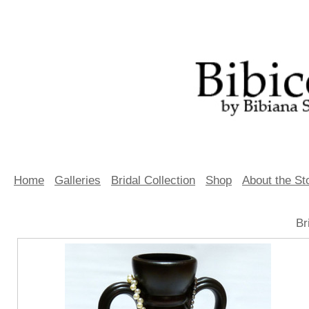
Home
Galleries
Bridal Collection
Shop
About the St
Br