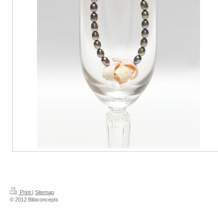
Print
|
Sitemap
© 2012 Bibiconcepts